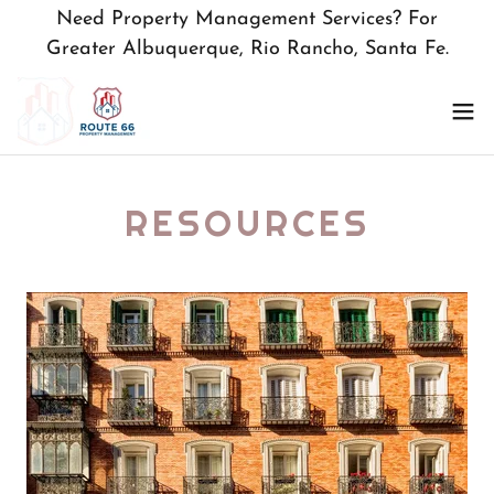
Need Property Management Services? For
Greater Albuquerque, Rio Rancho, Santa Fe.
RESOURCES