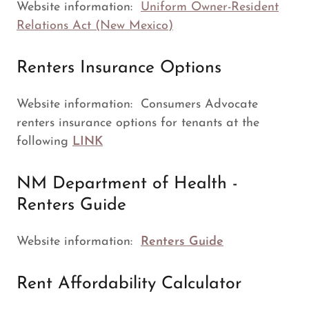
Website information:
Uniform Owner-Resident
Relations Act (New Mexico)
Renters Insurance Options
Website information: Consumers Advocate
renters insurance options for tenants at the
following
LINK
NM Department of Health -
Renters Guide
Website information:
Renters Guide
Rent Affordability Calculator