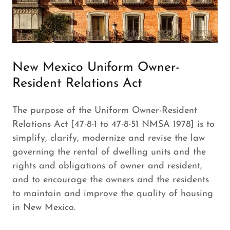
New Mexico Uniform Owner-
Resident Relations Act
The purpose of the Uniform Owner-Resident
Relations Act [47-8-1 to 47-8-51 NMSA 1978] is to
simplify, clarify, modernize and revise the law
governing the rental of dwelling units and the
rights and obligations of owner and resident,
and to encourage the owners and the residents
to maintain and improve the quality of housing
in New Mexico.