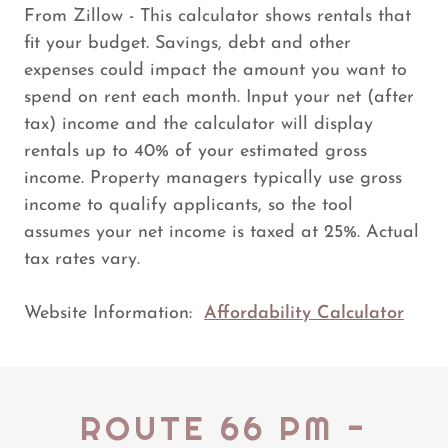
From Zillow - This calculator shows rentals that
fit your budget. Savings, debt and other
expenses could impact the amount you want to
spend on rent each month. Input your net (after
tax) income and the calculator will display
rentals up to 40% of your estimated gross
income. Property managers typically use gross
income to qualify applicants, so the tool
assumes your net income is taxed at 25%. Actual
tax rates vary.
Website Information:
Affordability Calculator
ROUTE 66 PM -