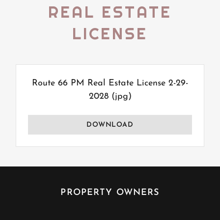
REAL ESTATE
LICENSE
Route 66 PM Real Estate License 2-29-
2028
(jpg)
DOWNLOAD
PROPERTY OWNERS